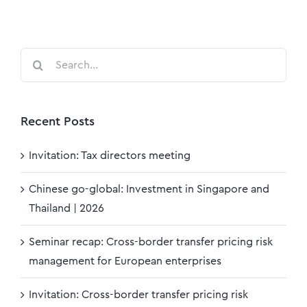
Search
for:
Recent Posts
Invitation: Tax directors meeting
Chinese go-global: Investment in Singapore and
Thailand | 2026
Seminar recap: Cross-border transfer pricing risk
management for European enterprises
Invitation: Cross-border transfer pricing risk