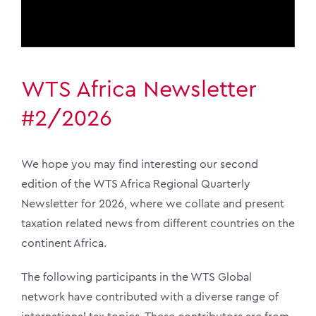
WTS Africa Newsletter
#2/2026
We hope you may find interesting our second
edition of the WTS Africa Regional Quarterly
Newsletter for 2026, where we collate and present
taxation related news from different countries on the
continent Africa.
The following participants in the WTS Global
network have contributed with a diverse range of