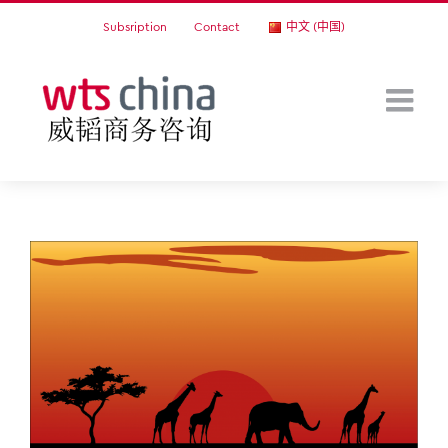
Skip
Subsription
Contact
中文 (中国)
to
content
View
Larger
Image