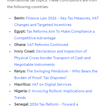
international tax topics. These contributors are from
the following countries:
Benin:
Finance Law 2026 – Key Tax Measures, VAT
Changes and Targeted Incentives
Egypt:
Tax Reforms Aim To Make Compliance a
Competitive Advantage
Ghana:
VAT Reforms Continued
Ivory Coast:
Declaration and Inspection of
Physical Cross-border Transport of Cash and
Negotiable Instruments
Kenya:
The Swinging Pendulum – Who Bears the
Burden of Proof Tax Disputes?
Mauritius:
VAT on Digital Services
Nigeria:
E-Invoicing Rollout: Implications and
Trends
Senegal:
2026 Tax Reform – Toward a