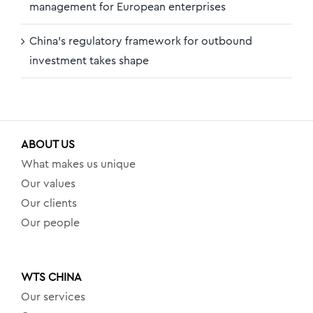
management for European enterprises
China’s regulatory framework for outbound
investment takes shape
ABOUT US
What makes us unique
Our values
Our clients
Our people
WTS CHINA
Our services