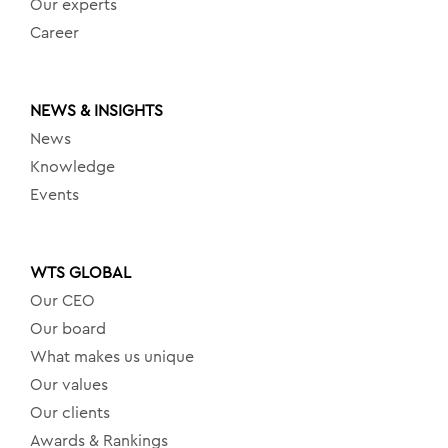
Our experts
Career
NEWS & INSIGHTS
News
Knowledge
Events
WTS GLOBAL
Our CEO
Our board
What makes us unique
Our values
Our clients
Awards & Rankings