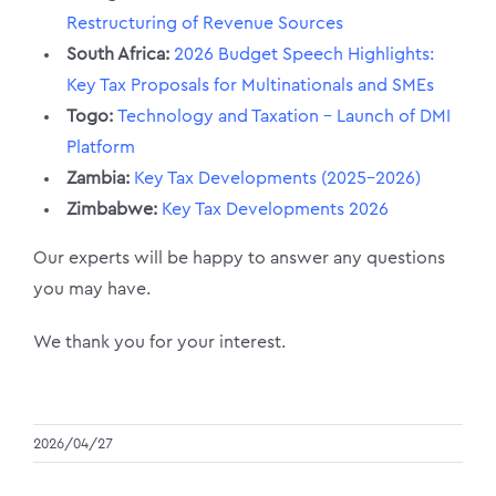
Restructuring of Revenue Sources
South Africa:
2026 Budget Speech Highlights:
Key Tax Proposals for Multinationals and SMEs
Togo
:
Technology and Taxation – Launch of DMI
Platform
Zambia:
Key Tax Developments (2025–2026)
Zimbabwe:
Key Tax Developments 2026
Our experts will be happy to answer any questions
you may have.
We thank you for your interest.
2026/04/27