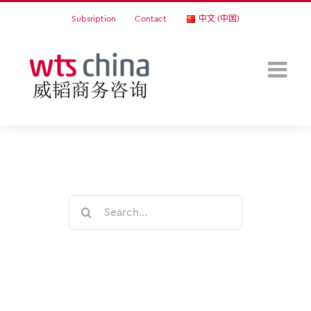
Skip
Subsription
Contact
中文 (中国)
to
content
Search
for: