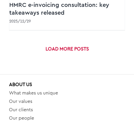
HMRC e-invoicing consultation: key
takeaways released
2025/12/29
LOAD MORE POSTS
ABOUT US
What makes us unique
Our values
Our clients
Our people