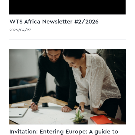
WTS Africa Newsletter #2/2026
2026/04/27
Invitation: Entering Europe: A guide to
CBAM & VAT compliance
Invitation: Entering Europe: A guide to