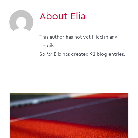
About
Elia
This author has not yet filled in any
details.
So far Elia has created 91 blog entries.
Chinese go-global: FDI in Vietnam, Malaysia,
Indonesia | 2026