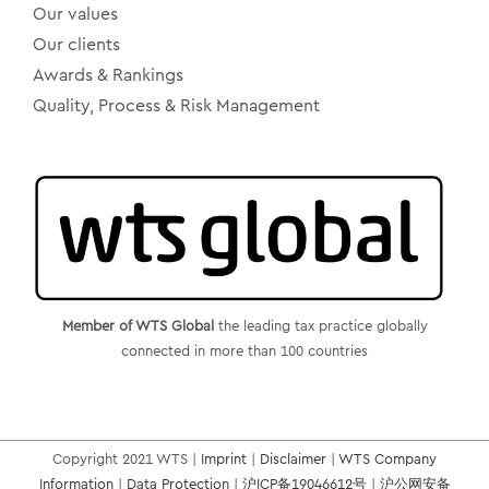
Our values
Our clients
Awards & Rankings
Quality, Process & Risk Management
Member of WTS Global
the leading tax practice globally
connected in more than 100 countries
Copyright 2021 WTS |
Imprint
|
Disclaimer
|
WTS Company
Information
|
Data Protection
|
沪ICP备19046612号
|
沪公网安备