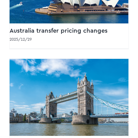
Australia transfer pricing changes
2025/12/29
HMRC e-invoicing consultation: key
takeaways released