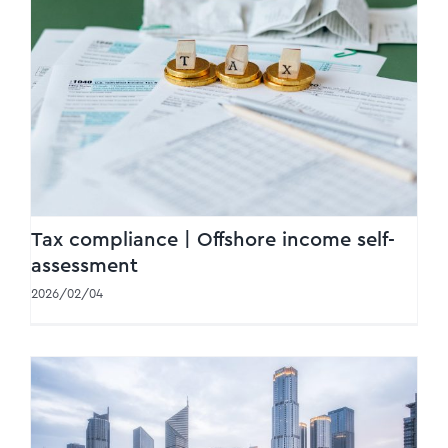
Tax compliance | Offshore income self-
assessment
Tax compliance | Offshore income self-
assessment
2026/02/04