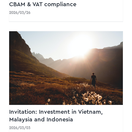
CBAM & VAT compliance
2026/03/26
Invitation: Investment in Vietnam, Malaysia
and Indonesia
Invitation: Investment in Vietnam,
Malaysia and Indonesia
2026/03/03