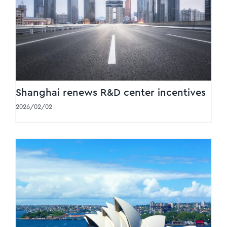
Shanghai renews R&D center incentives
Shanghai renews R&D center incentives
2026/02/02
Australia transfer pricing changes