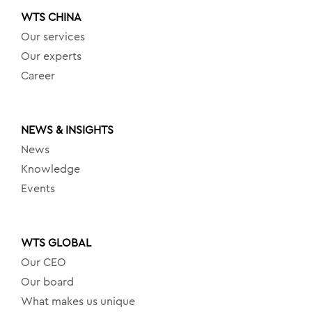
WTS CHINA
Our services
Our experts
Career
NEWS & INSIGHTS
News
Knowledge
Events
WTS GLOBAL
Our CEO
Our board
What makes us unique