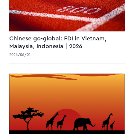
Chinese go-global: FDI in Vietnam,
Malaysia, Indonesia | 2026
2026/06/01
WTS Africa Newsletter #2/2026