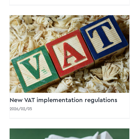
New VAT implementation regulations
New VAT implementation regulations
2026/02/05