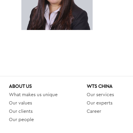
ABOUT US
WTS CHINA
What makes us unique
Our services
Our values
Our experts
Our clients
Career
Our people