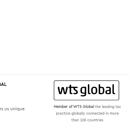
BAL
Member of WTS Global
the leading tax
s us unique
practice globally connected in more
than 100 countries
s