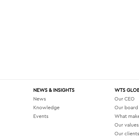
NEWS & INSIGHTS
WTS GLO
News
Our CEO
Knowledge
Our board
Events
What make
Our values
Our client