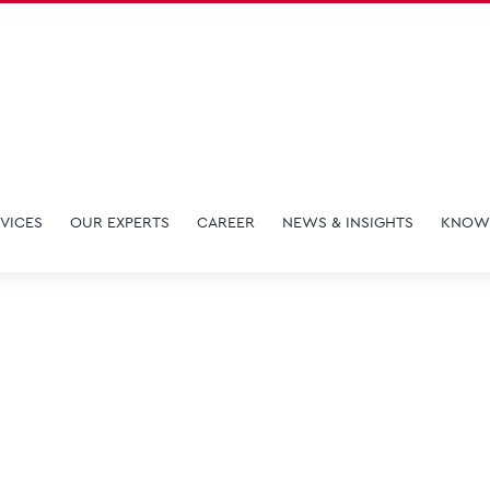
VICES
OUR EXPERTS
CAREER
NEWS & INSIGHTS
KNOW
Maggie Han