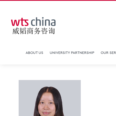
Skip
to
content
ABOUT US
UNIVERSITY PARTNERSHIP
OUR SER