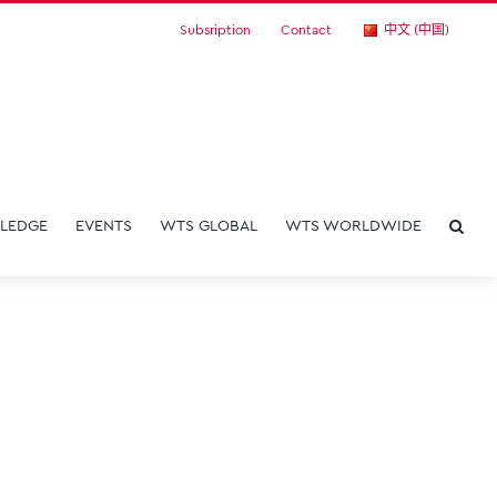
Subsription
Contact
中文 (中国)
LEDGE
EVENTS
WTS GLOBAL
WTS WORLDWIDE