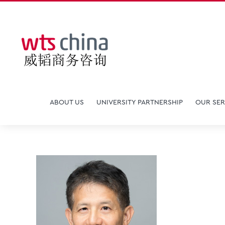
Skip
to
content
ABOUT US
UNIVERSITY PARTNERSHIP
OUR SER