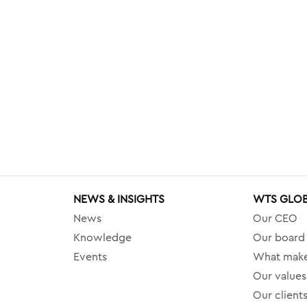
NEWS & INSIGHTS
WTS GLO
News
Our CEO
Knowledge
Our board
Events
What make
Our values
Our client