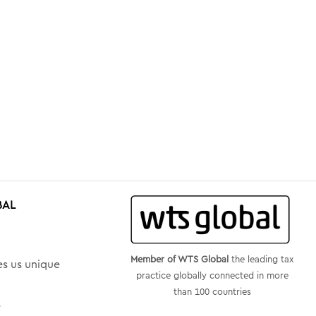
BAL
Member of WTS Global
the leading tax
s us unique
practice globally connected in more
than 100 countries
s