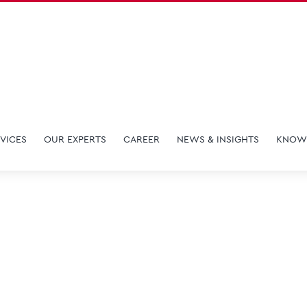
VICES
OUR EXPERTS
CAREER
NEWS & INSIGHTS
KNOW
Martin Ng