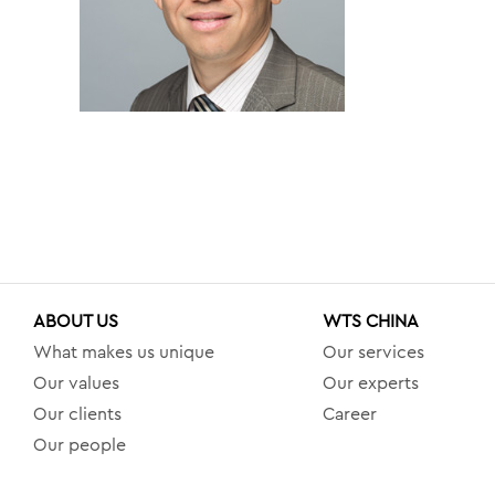
ABOUT US
WTS CHINA
What makes us unique
Our services
Our values
Our experts
Our clients
Career
Our people