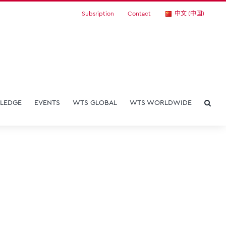
Subsription
Contact
中文 (中国)
LEDGE
EVENTS
WTS GLOBAL
WTS WORLDWIDE