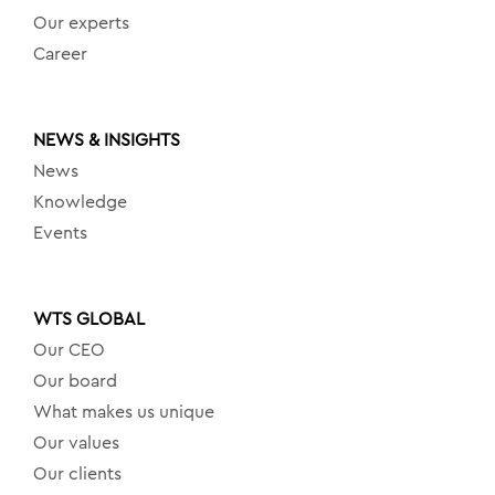
Our experts
Career
NEWS & INSIGHTS
News
Knowledge
Events
WTS GLOBAL
Our CEO
Our board
What makes us unique
Our values
Our clients