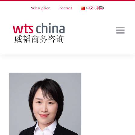
Skip
Subsription
Contact
中文 (中国)
to
content
Ened Du