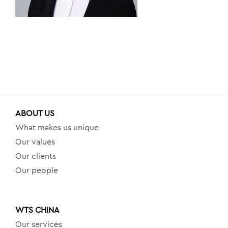
ABOUT US
What makes us unique
Our values
Our clients
Our people
WTS CHINA
Our services