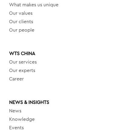
What makes us unique
Our values
Our clients
Our people
WTS CHINA
Our services
Our experts
Career
NEWS & INSIGHTS
News
Knowledge
Events