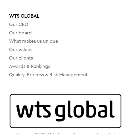
WTS GLOBAL
Our CEO
Our board
What makes us unique
Our values
Our clients
Awards & Rankings
Quality, Process & Risk Management