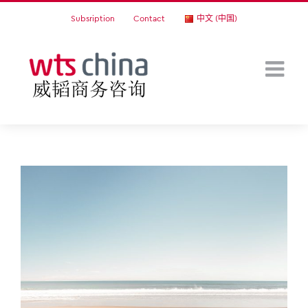
Skip
Subsription
Contact
中文 (中国)
to
content
View
Larger
Image