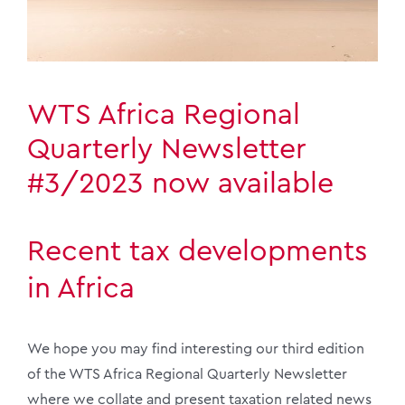
WTS Africa Regional
Quarterly Newsletter
#3/2023 now available
Recent tax developments
in Africa
We hope you may find interesting our third edition
of the WTS Africa Regional Quarterly Newsletter
where we collate and present taxation related news