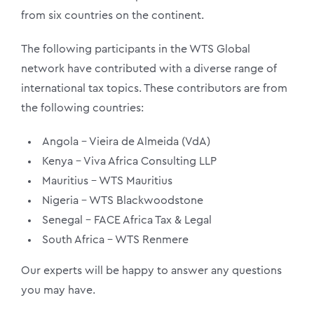
from six countries on the continent.
The following participants in the WTS Global
network have contributed with a diverse range of
international tax topics. These contributors are from
the following countries:
Angola – Vieira de Almeida (VdA)
Kenya – Viva Africa Consulting LLP
Mauritius – WTS Mauritius
Nigeria – WTS Blackwoodstone
Senegal – FACE Africa Tax & Legal
South Africa – WTS Renmere
Our experts will be happy to answer any questions
you may have.