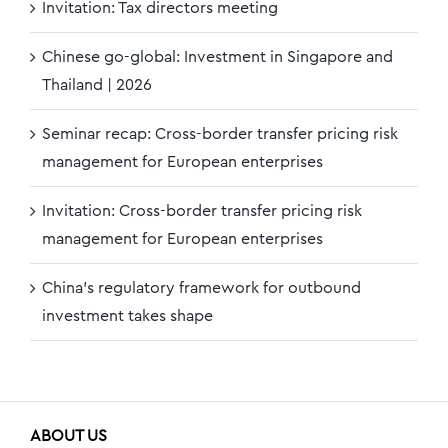
Invitation: Tax directors meeting
Chinese go-global: Investment in Singapore and
Thailand | 2026
Seminar recap: Cross-border transfer pricing risk
management for European enterprises
Invitation: Cross-border transfer pricing risk
management for European enterprises
China’s regulatory framework for outbound
investment takes shape
ABOUT US