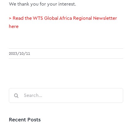
We thank you for your interest.
> Read the WTS Global Africa Regional Newsletter
here
2023/10/11
Search
for:
Recent Posts