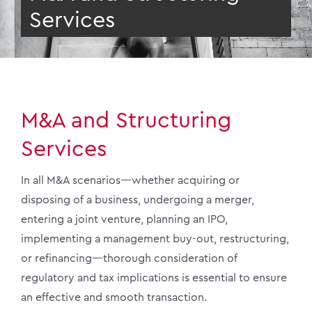
Services
M&A and Structuring
Services
In all M&A scenarios—whether acquiring or
disposing of a business, undergoing a merger,
entering a joint venture, planning an IPO,
implementing a management buy-out, restructuring,
or refinancing—thorough consideration of
regulatory and tax implications is essential to ensure
an effective and smooth transaction.