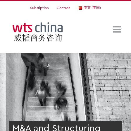
Skip
Subsription
Contact
中文 (中国)
to
content
M&A and Structuring