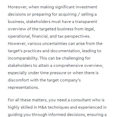
Moreover, when making significant investment
decisions or preparing for acquiring / selling a
business, stakeholders must have a transparent
overview of the targeted business from legal,
operational, financial, and tax perspectives.
However, various uncertainties can arise from the
target’s practices and documentation, leading to
incomparability. This can be challenging for
stakeholders to attain a comprehensive overview,
especially under time pressure or when there is
discomfort with the target company’s
representations.
For all these matters, you need a consultant who is
highly skilled in M&A techniques and experienced in
guiding you through informed decisions, ensuring a