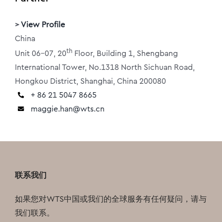
>
View Profile
China
th
Unit 06-07, 20
Floor, Building 1, Shengbang
International Tower, No.1318 North Sichuan Road,
Hongkou District, Shanghai, China 200080
+ 86 21 5047 8665
maggie.han@wts.cn
联系我们
如果您对WTS中国或我们的全球服务有任何疑问，请与
我们联系。