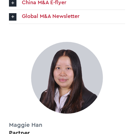
China M&A E-flyer
Global M&A Newsletter
Maggie Han
Partner