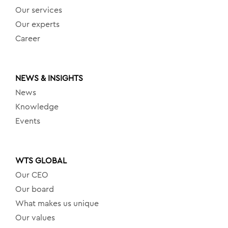
Our services
Our experts
Career
NEWS & INSIGHTS
News
Knowledge
Events
WTS GLOBAL
Our CEO
Our board
What makes us unique
Our values