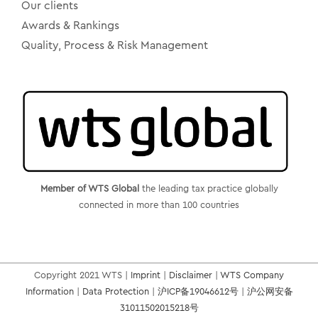
Our clients
Awards & Rankings
Quality, Process & Risk Management
Member of WTS Global
the leading tax practice globally
connected in more than 100 countries
Copyright 2021 WTS |
Imprint
|
Disclaimer
|
WTS Company
Information
|
Data Protection
|
沪ICP备19046612号
|
沪公网安备
31011502015218号