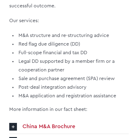
successful outcome.
Our services:
M&A structure and re-structuring advice
Red flag due diligence (DD)
Full-scope financial and tax DD
Legal DD supported by a member firm or a
cooperation partner
Sale and purchase agreement (SPA) review
Post-deal integration advisory
M&A application and registration assistance
More information in our fact sheet:
China M&A Brochure