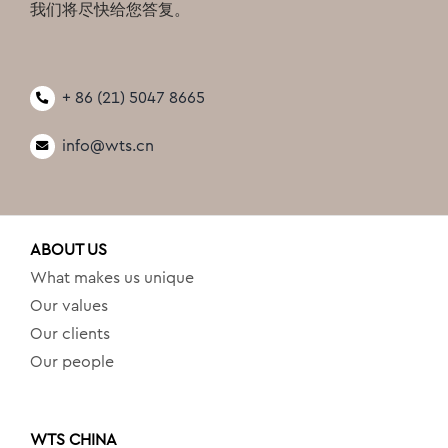
我们将尽快给您答复。
+ 86 (21) 5047 8665
info@wts.cn
ABOUT US
What makes us unique
Our values
Our clients
Our people
WTS CHINA