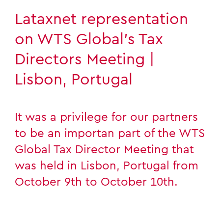
Lataxnet representation
on WTS Global’s Tax
Directors Meeting |
Lisbon, Portugal
It was a privilege for our partners
to be an importan part of the WTS
Global Tax Director Meeting that
was held in Lisbon, Portugal from
October 9th to October 10th.