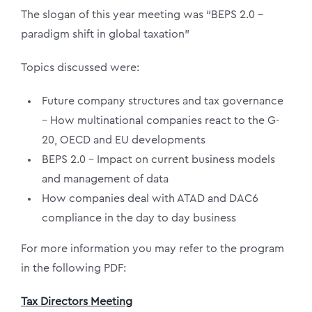
The slogan of this year meeting was “BEPS 2.0 –
paradigm shift in global taxation”
Topics discussed were:
Future company structures and tax governance
– How multinational companies react to the G-
20, OECD and EU developments
BEPS 2.0 – Impact on current business models
and management of data
How companies deal with ATAD and DAC6
compliance in the day to day business
For more information you may refer to the program
in the following PDF:
Tax Directors Meeting