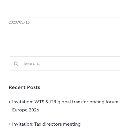
2020/05/13
Search
for:
Recent Posts
Invitation: WTS & ITR global transfer pricing forum
Europe 2026
Invitation: Tax directors meeting