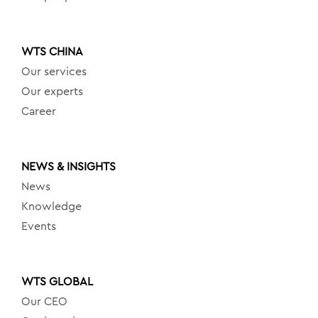
WTS CHINA
Our services
Our experts
Career
NEWS & INSIGHTS
News
Knowledge
Events
WTS GLOBAL
Our CEO