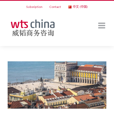
Skip
Subsription
Contact
中文 (中国)
to
content
View
Larger
Image