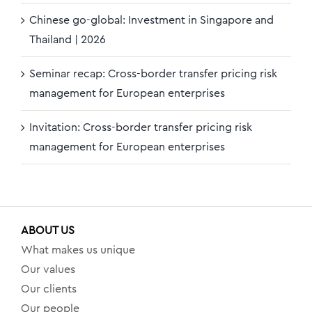
Chinese go-global: Investment in Singapore and
Thailand | 2026
Seminar recap: Cross-border transfer pricing risk
management for European enterprises
Invitation: Cross-border transfer pricing risk
management for European enterprises
ABOUT US
What makes us unique
Our values
Our clients
Our people