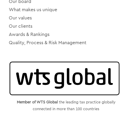
Our board
What makes us unique
Our values
Our clients
Awards & Rankings
Quality, Process & Risk Management
Member of WTS Global
the leading tax practice globally
connected in more than 100 countries