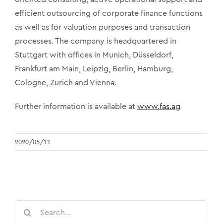
efficient outsourcing of corporate finance functions
as well as for valuation purposes and transaction
processes. The company is headquartered in
Stuttgart with offices in Munich, Düsseldorf,
Frankfurt am Main, Leipzig, Berlin, Hamburg,
Cologne, Zurich and Vienna.
Further information is available at
www.fas.ag
2020/05/11
Search
for: