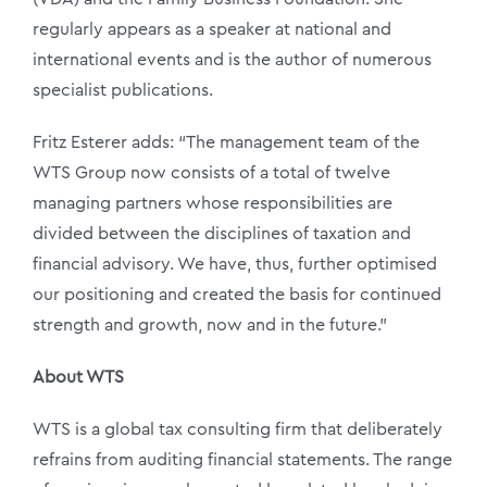
regularly appears as a speaker at national and
international events and is the author of numerous
specialist publications.
Fritz Esterer adds: “The management team of the
WTS Group now consists of a total of twelve
managing partners whose responsibilities are
divided between the disciplines of taxation and
financial advisory. We have, thus, further optimised
our positioning and created the basis for continued
strength and growth, now and in the future.”
About WTS
WTS is a global tax consulting firm that deliberately
refrains from auditing financial statements. The range