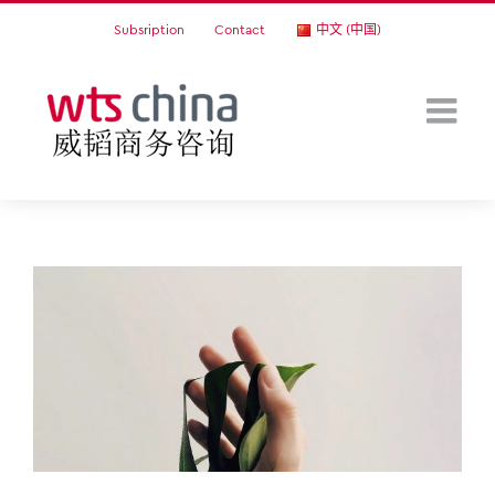
Skip
Subsription
Contact
中文 (中国)
to
content
View
Larger
Image