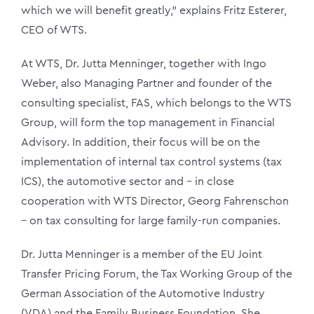
which we will benefit greatly,” explains Fritz Esterer,
CEO of WTS.
At WTS, Dr. Jutta Menninger, together with Ingo
Weber, also Managing Partner and founder of the
consulting specialist, FAS, which belongs to the WTS
Group, will form the top management in Financial
Advisory. In addition, their focus will be on the
implementation of internal tax control systems (tax
ICS), the automotive sector and – in close
cooperation with WTS Director, Georg Fahrenschon
– on tax consulting for large family-run companies.
Dr. Jutta Menninger is a member of the EU Joint
Transfer Pricing Forum, the Tax Working Group of the
German Association of the Automotive Industry
(VDA) and the Family Business Foundation. She