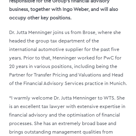
responsible for the Group’s financial advisory
business, together with Ingo Weber, and will also
occupy other key positions.
Dr. Jutta Menninger joins us from Brose, where she
headed the group tax department of the
international automotive supplier for the past five
years. Prior to that, Menninger worked for PwC for
20 years in various positions, including being the
Partner for Transfer Pricing and Valuations and Head
of the Financial Advisory Services practice in Munich.
“I warmly welcome Dr. Jutta Menninger to WTS. She
is an excellent tax lawyer with extensive expertise in
financial advisory and the optimisation of financial
processes. She has an extremely broad base and
brings outstanding management qualities from