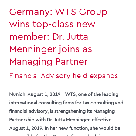
Germany: WTS Group
wins top-class new
member: Dr. Jutta
Menninger joins as
Managing Partner
Financial Advisory field expands
Munich, August 1, 2019 – WTS, one of the leading
international consulting firms for tax consulting and
financial advisory, is strengthening its Managing
Partnership with Dr. Jutta Menninger, effective
August 1, 2019. In her new function, she would be