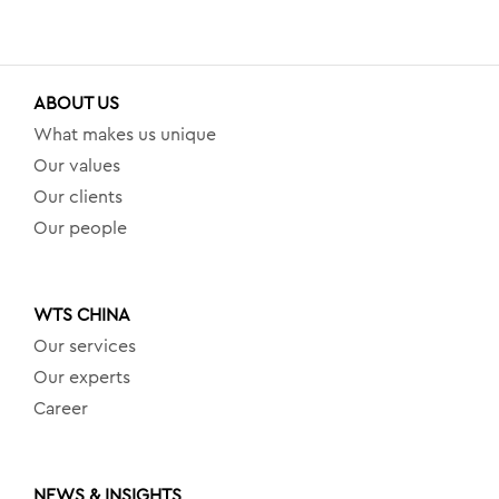
ABOUT US
What makes us unique
Our values
Our clients
Our people
WTS CHINA
Our services
Our experts
Career
NEWS & INSIGHTS