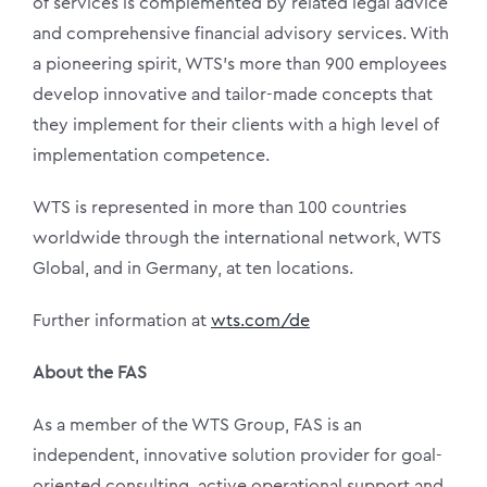
of services is complemented by related legal advice
and comprehensive financial advisory services. With
a pioneering spirit, WTS’s more than 900 employees
develop innovative and tailor-made concepts that
they implement for their clients with a high level of
implementation competence.
WTS is represented in more than 100 countries
worldwide through the international network, WTS
Global, and in Germany, at ten locations.
Further information at
wts.com/de
About the FAS
As a member of the WTS Group, FAS is an
independent, innovative solution provider for goal-
oriented consulting, active operational support and