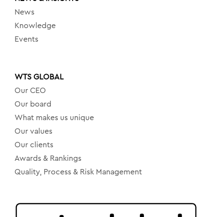
News
Knowledge
Events
WTS GLOBAL
Our CEO
Our board
What makes us unique
Our values
Our clients
Awards & Rankings
Quality, Process & Risk Management