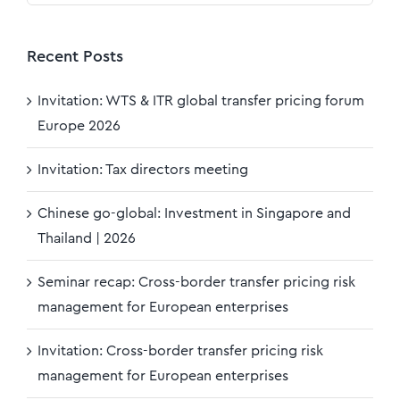
Recent Posts
Invitation: WTS & ITR global transfer pricing forum
Europe 2026
Invitation: Tax directors meeting
Chinese go-global: Investment in Singapore and
Thailand | 2026
Seminar recap: Cross-border transfer pricing risk
management for European enterprises
Invitation: Cross-border transfer pricing risk
management for European enterprises